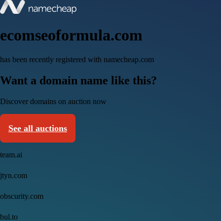
ecomseoformula.com
has been recently registered with namecheap.com
Want a domain name like this?
Discover domains on auction now
See all auctions
team.ai
jtyn.com
obscurity.com
bul.to