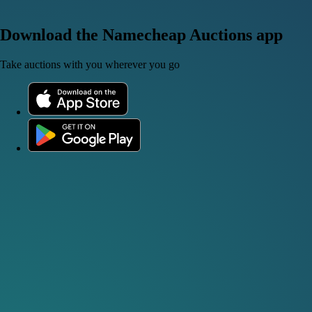
Download the Namecheap Auctions app
Take auctions with you wherever you go