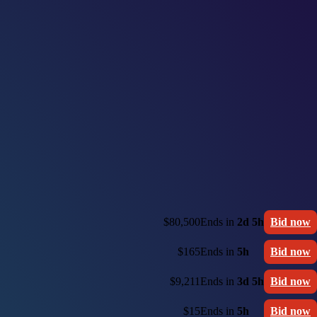
$80,500
Ends in
2d 5h
Bid now
$165
Ends in
5h
Bid now
$9,211
Ends in
3d 5h
Bid now
$15
Ends in
5h
Bid now